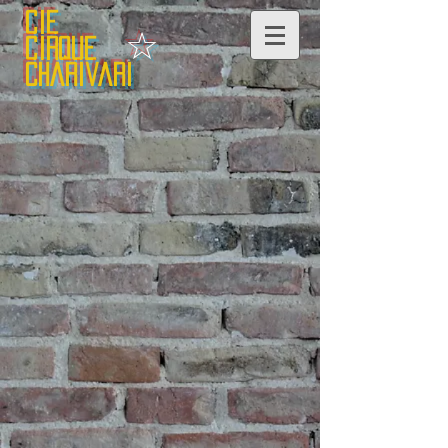
Cie
☆
Cirque
Charivari